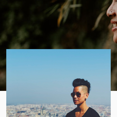
Part
Designer,
Part Traveler