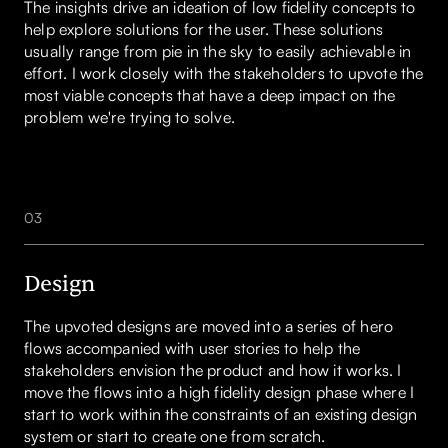
The insights drive an ideation of low fidelity concepts to
help explore solutions for the user. These solutions
usually range from pie in the sky to easily achievable in
effort. I work closely with the stakeholders to upvote the
most viable concepts that have a deep impact on the
problem we're trying to solve.
03
Design
The upvoted designs are moved into a series of hero
flows accompanied with user stories to help the
stakeholders envision the product and how it works. I
move the flows into a high fidelity design phase where I
start to work within the constraints of an existing design
system or start to create one from scratch.