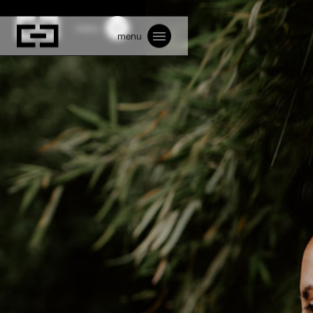
menu
menu