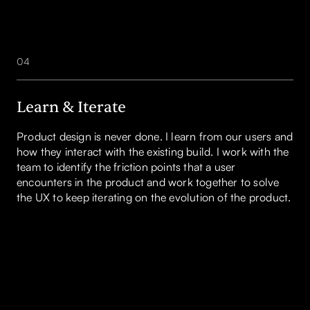
04
Learn & Iterate
Product design is never done. I learn from our users and
how they interact with the existing build. I work with the
team to identify the friction points that a user
encounters in the product and work together to solve
the UX to keep iterating on the evolution of the product.