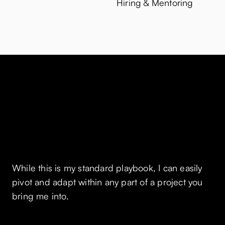
Hiring & Mentoring
How I work
While this is my standard playbook, I can easily
pivot and adapt within any part of a project you
bring me into.