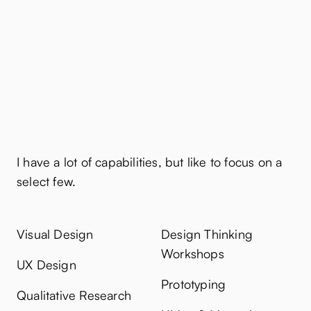
Capabilities
I have a lot of capabilities, but like to focus on a
select few.
Visual Design
Design Thinking
Workshops
UX Design
Prototyping
Qualitative Research