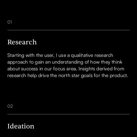
01
Research
Starting with the user, I use a qualitative research
approach to gain an understanding of how they think
about success in our focus area. Insights derived from
research help drive the north star goals for the product.
02
Ideation