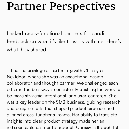
Partner Perspectives
I asked cross-functional partners for candid
feedback on what it’s like to work with me. Here’s
what they shared:
"I had the privilege of partnering with Chrissy at
Nextdoor, where she was an exceptional design
collaborator and thought partner. We challenged each
other in the best ways, consistently pushing the work to
be more strategic, intentional, and user-centered. She
was a key leader on the SMB business, guiding research
and design efforts that shaped product direction and
aligned cross-functional teams. Her ability to translate
insights into clear product strategy made her an
indispensable partner to product. Chrissy is thoughtful,