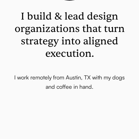
I build & lead design
organizations that turn
strategy into aligned
execution.
I work remotely from Austin, TX with my dogs
and coffee in hand.