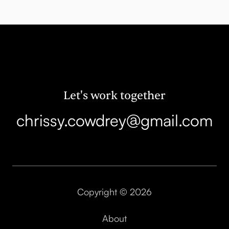
Let's work together
chrissy.cowdrey@gmail.com
Copyright © 2026
About