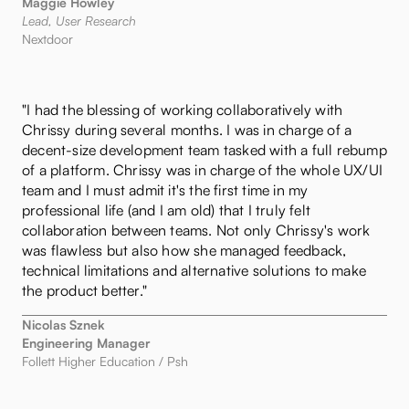
Maggie Howley
Lead, User Research
Nextdoor
"I had the blessing of working collaboratively with
Chrissy during several months. I was in charge of a
decent-size development team tasked with a full rebump
of a platform. Chrissy was in charge of the whole UX/UI
team and I must admit it's the first time in my
professional life (and I am old) that I truly felt
collaboration between teams. Not only Chrissy's work
was flawless but also how she managed feedback,
technical limitations and alternative solutions to make
the product better."
Nicolas Sznek
Engineering Manager
Follett Higher Education / Psh