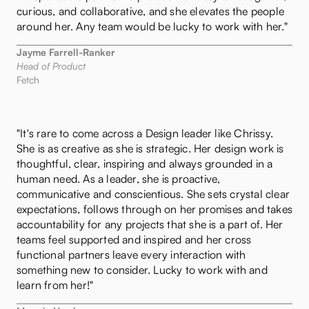
curious, and collaborative, and she elevates the people
around her. Any team would be lucky to work with her."
Jayme Farrell-Ranker
Head of Product
Fetch
"It's rare to come across a Design leader like Chrissy.
She is as creative as she is strategic. Her design work is
thoughtful, clear, inspiring and always grounded in a
human need. As a leader, she is proactive,
communicative and conscientious. She sets crystal clear
expectations, follows through on her promises and takes
accountability for any projects that she is a part of. Her
teams feel supported and inspired and her cross
functional partners leave every interaction with
something new to consider. Lucky to work with and
learn from her!"