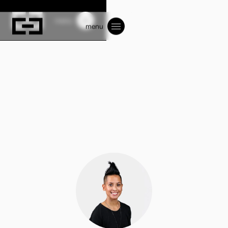
menu
menu